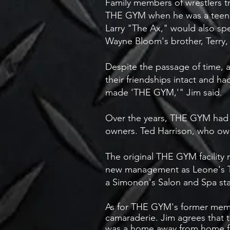
Family members of wrestlers t
THE GYM when he was a teenager
Larry "The Ax," would also spe
Wayne Bloom's brother, Terry, 
Despite the passage of time, 
their friendships intact and
made 'THE GYM,'" Jim said.
Over the years, THE GYM had e
owners. Ted Harrison, who own
The original THE GYM facility
new management as Leone's TH
a Simonon's Salon and Spa sta
As for THE GYM's former memb
camaraderie. Jim agrees that 
was a home away from home for