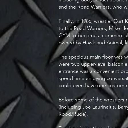
and the Road Warriors, who 
Finally, in 1986, wrestler Cu
to the Road Warriors, Mike He
GYM to become a commercial b
owned by Hawk and Animal, loc
The spacious main floor was w
were two upper-level balconie
entrance was a convenient pro
spend time enjoying conversati
could even have one custom-
Before some of the wrestlers r
(including Joe Laurinaitis, B
Rood/Rude).