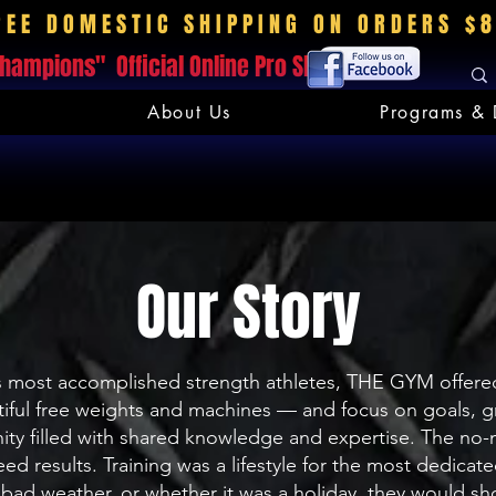
REE DOMESTIC SHIPPING ON ORDERS $
hampions" Official Online Pro Shop
About Us
Programs & 
Our Story
 most accomplished strength athletes, THE GYM offered 
entiful free weights and machines — and focus on goals, gr
nity filled with shared knowledge and expertise. The n
ed results. Training was a lifestyle for the most dedi
bad weather, or whether it was a holiday, they would sho