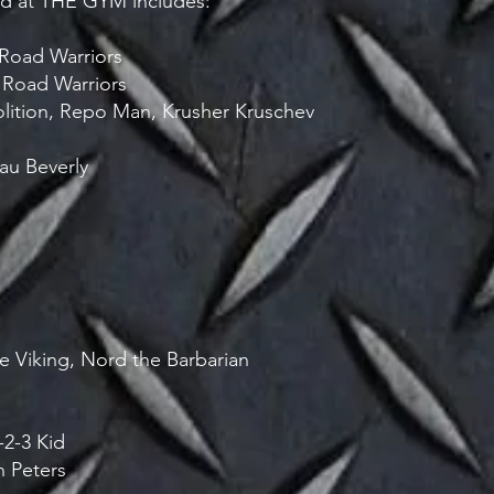
ned at THE GYM includes:
e Road Warriors
 Road Warriors
lition, Repo Man, Krusher Kruschev
au Beverly
e Viking, Nord the Barbarian
-2-3 Kid
n Peters