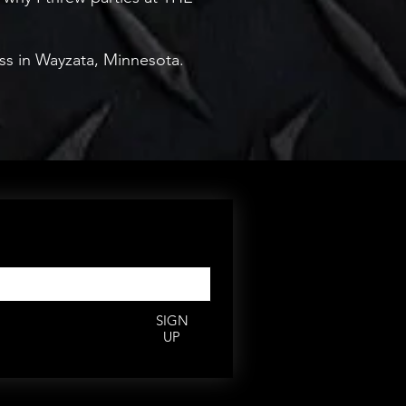
ess in Wayzata, Minnesota.
rs,
deals.
*
SIGN
UP