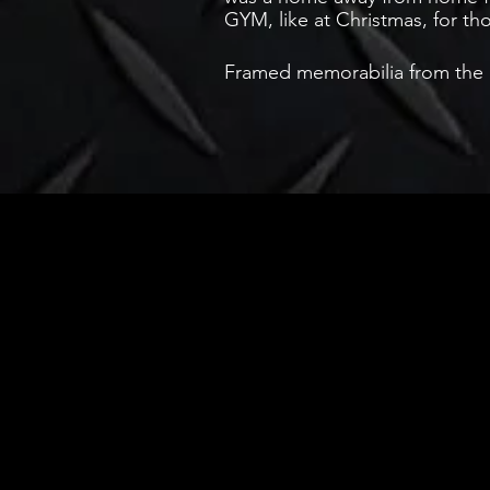
GYM, like at Christmas, for t
Framed memorabilia from the Pl
Store
FAQ
About Us
Shipping & R
Contact
Store Policy