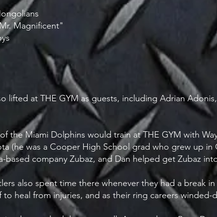
Mongolians
"Mr. Magnificent"
oys
o lifted at THE GYM as guests, including Adrian Adoni
of the Miami Dolphins would train at THE GYM with W
a (he was a Cooper High School grad who grew up in Cr
ta-based company Zubaz, and Dan helped get Zubaz int
lers also spent time there whenever they had a break in t
 to heal from injuries, and as their ring careers winde