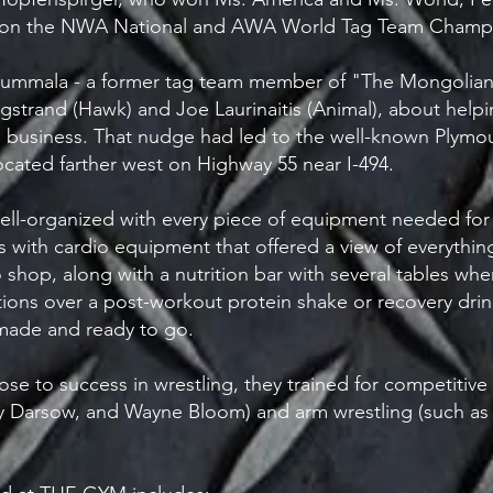
won the NWA National and AWA World Tag Team Champi
rt Kummala - a former tag team member of "The Mongolian
gstrand (Hawk) and Joe Laurinaitis (Animal), about helpi
usiness. That nudge had led to the well-known Plymout
ated farther west on Highway 55 near I-494.
ell-organized with every piece of equipment needed for s
s with cardio equipment that offered a view of everythi
 shop, along with a nutrition bar with several tables 
ons over a post-workout protein shake or recovery drink.
made and ready to go.
ose to success in wrestling, they trained for competitive
arry Darsow, and Wayne Bloom) and arm wrestling (such a