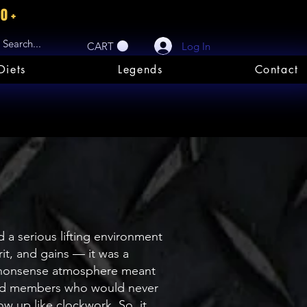
80+
Log In
CART
Diets
Legends
Contact
a serious lifting environment
it, and gains — it was a
o-nonsense atmosphere meant
cated members who would never
w up like clockwork. So, it