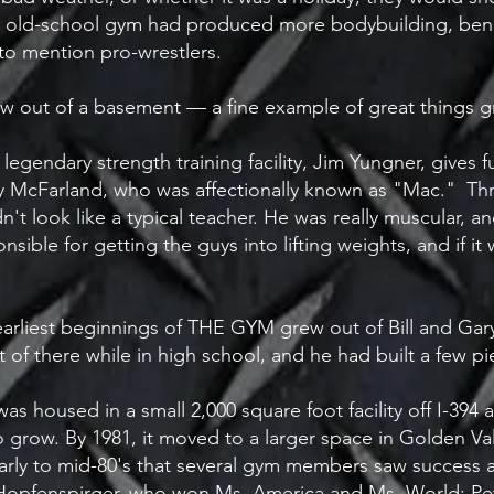
is old-school gym had produced more bodybuilding, ben
to mention pro-wrestlers.
 grew out of a basement — a fine example of great things
egendary strength training facility, Jim Yungner, gives fu
y McFarland, who was affectionally known as "Mac." Th
't look like a typical teacher. He was really muscular, an
sible for getting the guys into lifting weights, and if it
 earliest beginnings of THE GYM grew out of Bill and Ga
ut of there while in high school, and he had built a few 
as housed in a small 2,000 square foot facility off I-394
 to grow. By 1981, it moved to a larger space in Golden V
e early to mid-80's that several gym members saw succes
 Hopfenspirger, who won Ms. America and Ms. World; P