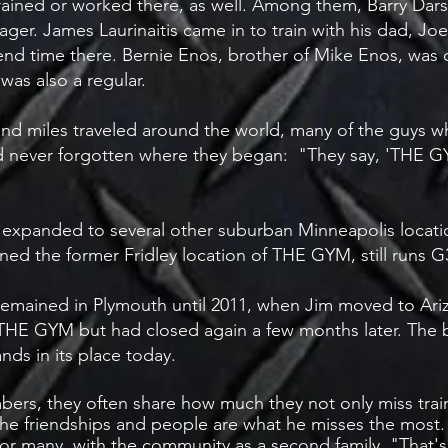
rained or worked there, as well. Among them, Barry Dars
. James Laurinaitis came in to train with his dad, Joe.
nd time there. Bernie Enos, brother of Mike Enos, was on
was also a regular.
and miles traveled around the world, many of the guys 
 had never forgotten where they began: "They say, 'THE
xpanded to several other suburban Minneapolis locations
ed the former Fridley location of THE GYM, still runs 
 remained in Plymouth until 2011, when Jim moved to Ariz
E GYM but had closed again a few months later. The b
nds in its place today.
ers, they often share how much they not only miss trai
the friendships and people are what he misses the most. 
 many, with the community as a second family. "That's 