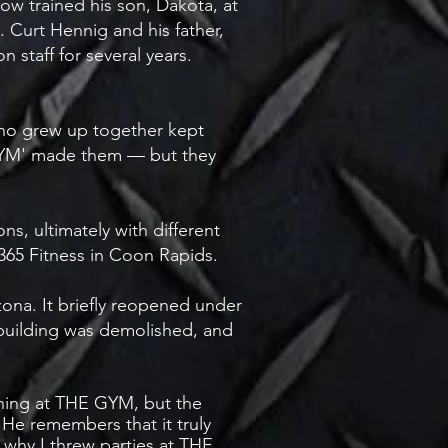
ow trained his son, Dakota, at
 Curt Hennig and his father,
 staff for several years.
who grew up together kept
 GYM' made them — but they
, ultimately with different
G365 Fitness in Coon Rapids.
ona. It briefly reopened under
uilding was demolished, and
ning at THE GYM, but the
He remembers that it truly
why I threw parties at THE