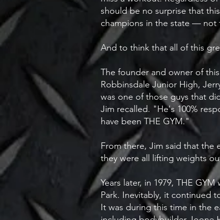
should be no surprise that th
champions in the state — not 
​And to think that all of this
The founder and owner of this l
Robbinsdale Junior High, Jerr
was one of those guys that didn
Jim recalled. "He's 100% respon
have been THE GYM."​
From there, Jim said that the
they were all lifting weights o
Years later, in 1979, THE GYM w
Park. Inevitably, it continued
It was during this time in th
including bodybuilder Joone