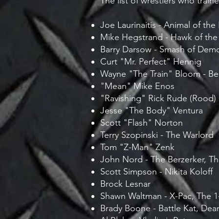
The list of wrestlers who trai
Joe Laurinaitis - Animal of th
Mike Hegstrand - Hawk of the
Barry Darsow - Smash of Demo
Curt "Mr. Perfect" Hennig
Wayne "The Train" Bloom - Be
"Mean" Mike Enos
"Ravishing" Rick Rude (Rood)
Jesse "The Body" Ventura
Scott "Flash" Norton
Terry Szopinski - The Warlord
Tom "Z-Man" Zenk
John Nord - The Berzerker, Th
Scott Simpson - Nikita Koloff
Brock Lesnar
Shawn Waltman - X-Pac, The 1
Brady Boone - Battle Kat, Dea