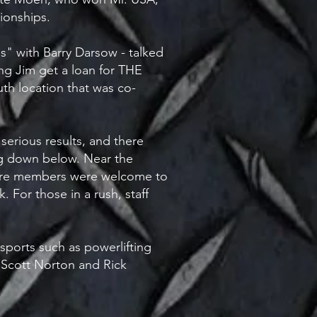
onships.
s" with Barry Darsow - talked
ng Jim get a loan for THE
h location that was co-
erious results, and there
ng down below. Near the
where members were welcome to
 For those in a rush, staff
 sports such as powerlifting
s Scott Norton and Rick