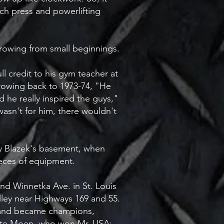
ch press and powerlifting
 growing from small beginnings.
ll credit to his gym teacher at
rowing back to 1973-74, "He
d he really inspired the guys,"
 wasn't for him, there wouldn't
ry Blazek's basement, when
pieces of equipment.
 and Winnetka Ave. in St. Louis
alley near Highways 169 and 55.
s and became champions,
ete Moen, who won Mr. USA;