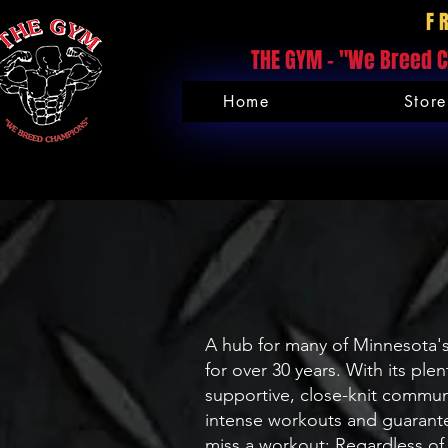
F
THE GYM - "We Breed C
Home
Store
A hub for many of Minnesota's
for over 30 years. With its pl
supportive, close-knit commu
intense workouts and guarante
miss a workout: Regardless of 