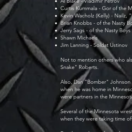
Al Blake - Vladimir Petrov
Curtis Kummala - Gor of the 
Kevin Wacholz (Kelly) - Nailz, 
Brian Knobbs - of the Nasty B
Jerry Sags - of the Nasty Boys
Shawn Michaels
Jim Lanning - Soldat Ustinov
Not to mention others who als
Snake" Roberts.
Also, Dan "Bomber" Johnson 
when he was home in Minnesot
were partners in the Minneso
Several of the Minnesota wrest
when they were taking time off