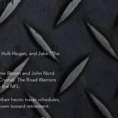
s, Hulk Hogan, and Jake "The
ayne Bloom and John Nord
ystal). The Road Warriors
o the NFL.
heir hectic travel schedules,
d-down toward retirement.