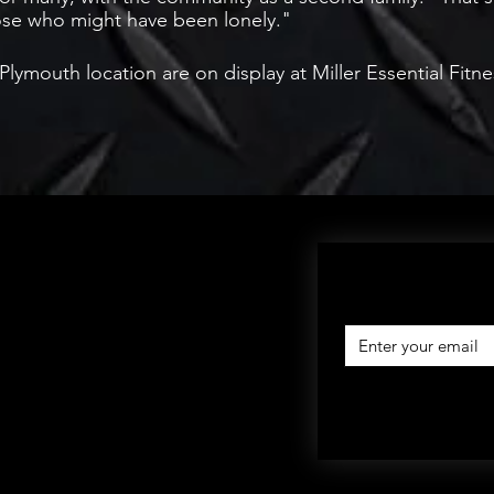
hose who might have been lonely."
ymouth location are on display at Miller Essential Fitn
SIGN UP AND SAVE: Subscribe to get special offe
free giveaways, and 
eturns