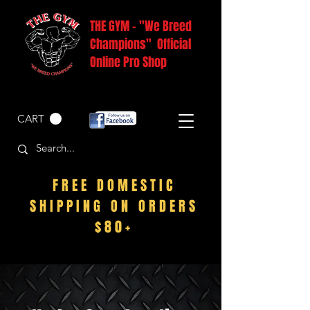
THE GYM - "We Breed
Champions" Official
Online Pro Shop
CART
FREE DOMESTIC
SHIPPING ON ORDERS
$80+