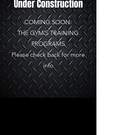
Under Construction
COMING SOON:
THE GYM'S TRAINING
PROGRAMS
Please check back for more
info
Store
FAQ
About Us
Shipping & Returns
Contact
Store Policy