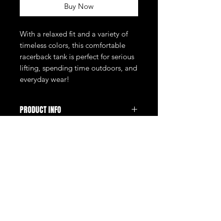
Buy Now
With a relaxed fit and a variety of
timeless colors, this comfortable
racerback tank is perfect for serious
lifting, spending time outdoors, and
everyday wear!
PRODUCT INFO
Ladies, you'll love the fit and feel of
this super-cute tank! Whether you're
at the gym or traveling this summer,
you'll make a powerful statement with
the bold and iconic THE GYM
Store
FAQ
design.
Fabric:
About Us
Shipping & Returns
100% cotton
Contact
Store Policy
32 singles