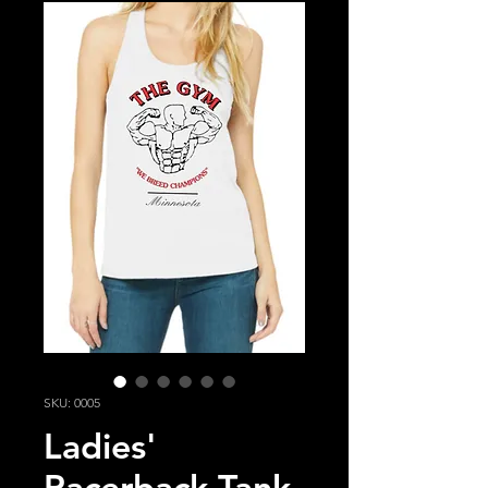
SKU: 0005
Ladies'
Racerback Tank