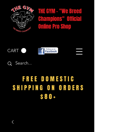
THE GYM - "We Breed
Champions" Official
Online Pro Shop
CART
FREE DOMESTIC
SHIPPING ON ORDERS
$80+