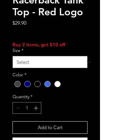
Top - Red Logo
Price
$29.90
Sales Tax Included
Buy 2 items, get $10 off
Size
*
Color
*
Quantity
*
Add to Cart